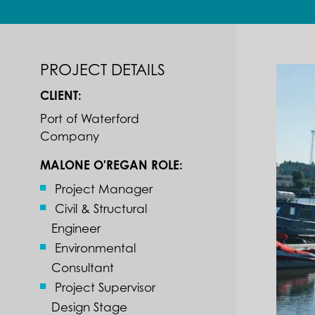
PROJECT DETAILS
CLIENT:
Port of Waterford
Company
MALONE O'REGAN ROLE:
Project Manager
Civil & Structural
Engineer
Environmental
Consultant
Project Supervisor
Design Stage