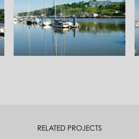
RELATED PROJECTS