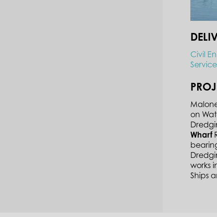
DELI
Civil E
Service
PROJ
Malone 
on Wat
Dredgi
Wharf
R
bearing
Dredgi
works 
Ships 