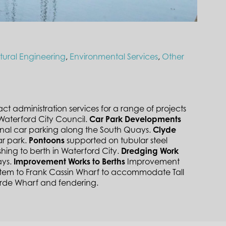
ctural Engineering
,
Environmental Services
,
Other
administration services for a range of projects
Waterford City Council.
Car Park Developments
nal car parking along the South Quays.
Clyde
ar park.
Pontoons
supported on tubular steel
ishing to berth in Waterford City.
Dredging Work
ays.
Improvement Works to Berths
Improvement
stem to Frank Cassin Wharf to accommodate Tall
orde Wharf and fendering.