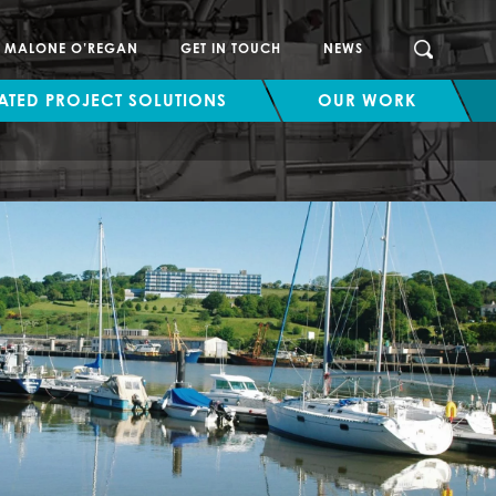
SEARCH
H MALONE O’REGAN
GET IN TOUCH
NEWS
ATED PROJECT SOLUTIONS
OUR WORK