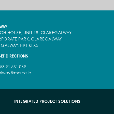
WAY
ECH HOUSE, UNIT 18, CLAREGALWAY
PORATE PARK, CLAREGALWAY,
 GALWAY, H91 KFX3
ET DIRECTIONS
53 91 531 069
alway@morce.ie
INTEGRATED PROJECT SOLUTIONS