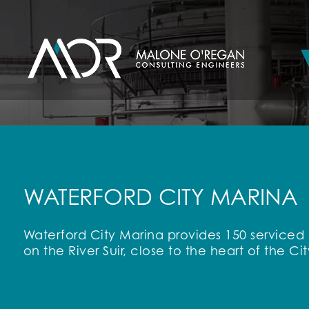
WATERFORD CITY MARINA
Waterford City Marina provides 150 serviced b
on the River Suir, close to the heart of the Cit