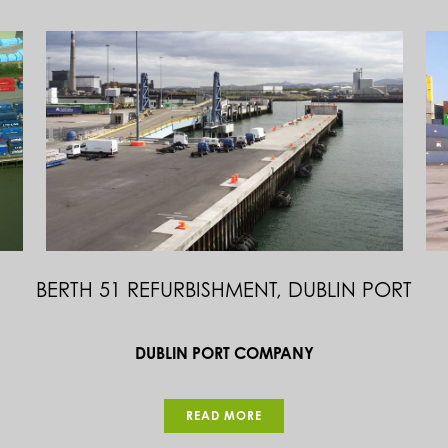
BULL’S NOSE & STORM GATES AT NORTH
HARBOUR, CAPE CLEAR, CO. CORK
DEPARTMENT OF AGRICULTURE FOOD & MARINE
READ MORE