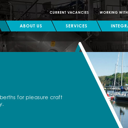
CURRENT VACANCIES
WORKING WIT
ABOUT US
SERVICES
INTEGR
erths for pleasure craft
y.