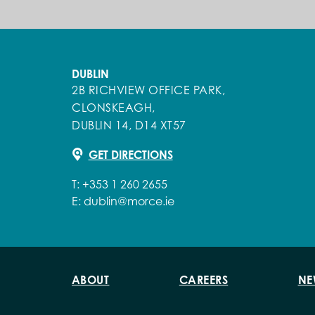
DUBLIN
2B RICHVIEW OFFICE PARK,
CLONSKEAGH,
DUBLIN 14, D14 XT57
GET DIRECTIONS
T:
+353 1 260 2655
E:
dublin@morce.ie
ABOUT
CAREERS
NE