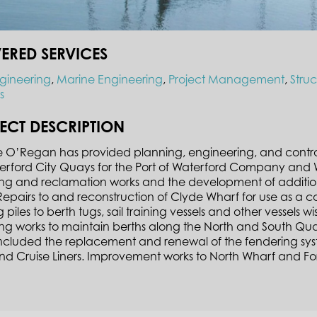
VERED SERVICES
ngineering
,
Marine Engineering
,
Project Management
,
Stru
s
ECT DESCRIPTION
O’Regan has provided planning, engineering, and contract 
erford City Quays for the Port of Waterford Company and 
ng and reclamation works and the development of additio
epairs to and reconstruction of Clyde Wharf for use as a c
 piles to berth tugs, sail training vessels and other vessels w
ng works to maintain berths along the North and South Qu
included the replacement and renewal of the fendering sy
and Cruise Liners. Improvement works to North Wharf and F