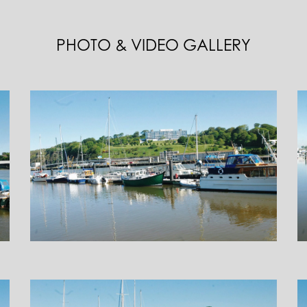
PHOTO & VIDEO GALLERY