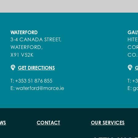
WATERFORD
GAL
3-4 CANADA STREET,
HIT
WATERFORD,
COR
X91 V52K
CO.
GET DIRECTIONS
G
T:
+353 51 876 855
T:
+3
E:
waterford@morce.ie
E:
g
WS
CONTACT
OUR SERVICES