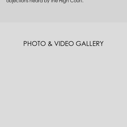
objections heard by the High Court.
PHOTO & VIDEO GALLERY