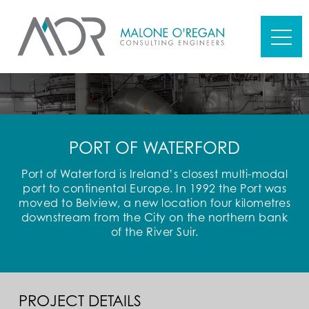
PORT OF WATERFORD
Port of Waterford is Ireland’s closest multi-modal
port to continental Europe. In 1992 the Port was
moved to Belview, a new location four kilometres
downstream from the City on the northern bank
of the River Suir.
PROJECT DETAILS