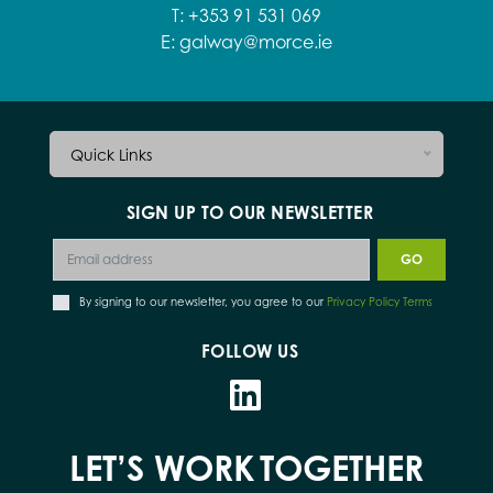
T:
+353 91 531 069
E:
galway@morce.ie
Quick Links
SIGN UP TO OUR NEWSLETTER
By signing to our newsletter, you agree to our
Privacy Policy Terms
FOLLOW US
LET’S WORK
TOGETHER