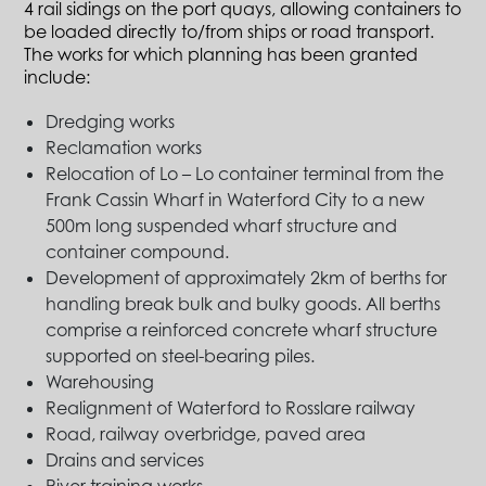
4 rail sidings on the port quays, allowing containers to
be loaded directly to/from ships or road transport.
The works for which planning has been granted
include:
Dredging works
Reclamation works
Relocation of Lo – Lo container terminal from the
Frank Cassin Wharf in Waterford City to a new
500m long suspended wharf structure and
container compound.
Development of approximately 2km of berths for
handling break bulk and bulky goods. All berths
comprise a reinforced concrete wharf structure
supported on steel-bearing piles.
Warehousing
Realignment of Waterford to Rosslare railway
Road, railway overbridge, paved area
Drains and services