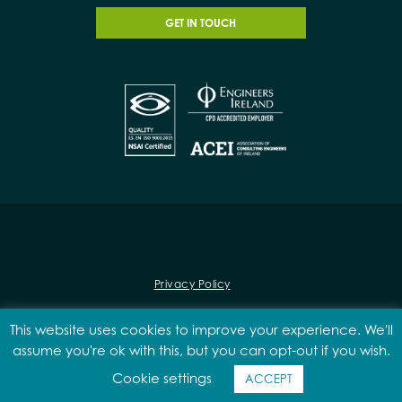
GET IN TOUCH
Privacy Policy
This website uses cookies to improve your experience. We'll
assume you're ok with this, but you can opt-out if you wish.
© 2026 Malone O'Regan
Cookie settings
Designed & Developed by
Matrix Internet
ACCEPT