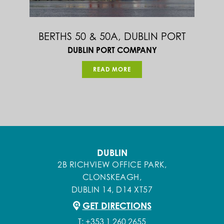
BULL’S NOSE & STORM GATES AT
NORTH HARBOUR, CAPE CLEAR, CO.
CORK
DEPARTMENT OF AGRICULTURE FOOD & MARINE
READ MORE
DUBLIN
2B RICHVIEW OFFICE PARK,
CLONSKEAGH,
DUBLIN 14, D14 XT57
GET DIRECTIONS
T:
+353 1 260 2655