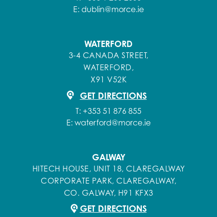
E:
dublin@morce.ie
WATERFORD
3-4 CANADA STREET,
WATERFORD,
X91 V52K
GET DIRECTIONS
T:
+353 51 876 855
E:
waterford@morce.ie
GALWAY
HITECH HOUSE, UNIT 18, CLAREGALWAY
CORPORATE PARK, CLAREGALWAY,
CO. GALWAY, H91 KFX3
GET DIRECTIONS