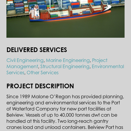
DELIVERED SERVICES
Civil Engineering
,
Marine Engineering
,
Project
Management
,
Structural Engineering
,
Environmental
Services
,
Other Services
PROJECT DESCRIPTION
Since 1989 Malone O’Regan has provided planning,
engineering and environmental services to the Port
of Waterford Company for new port facilities at
Belview. Vessels of up to 40,000 tonnes dwt can be
handled at this facility. Two long-reach gantry
cranes load and unload containers. Belview Port has