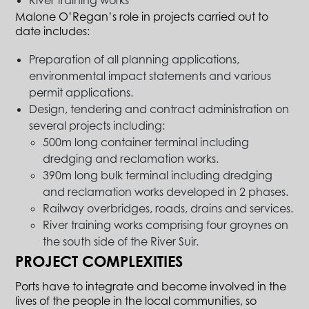
River training works
Malone O’Regan’s role in projects carried out to
date includes:
Preparation of all planning applications,
environmental impact statements and various
permit applications.
Design, tendering and contract administration on
several projects including:
500m long container terminal including
dredging and reclamation works.
390m long bulk terminal including dredging
and reclamation works developed in 2 phases.
Railway overbridges, roads, drains and services.
River training works comprising four groynes on
the south side of the River Suir.
PROJECT COMPLEXITIES
Ports have to integrate and become involved in the
lives of the people in the local communities, so