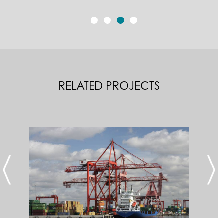
RELATED PROJECTS