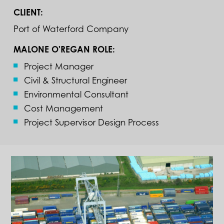
CLIENT:
Port of Waterford Company
MALONE O'REGAN ROLE:
Project Manager
Civil & Structural Engineer
Environmental Consultant
Cost Management
Project Supervisor Design Process