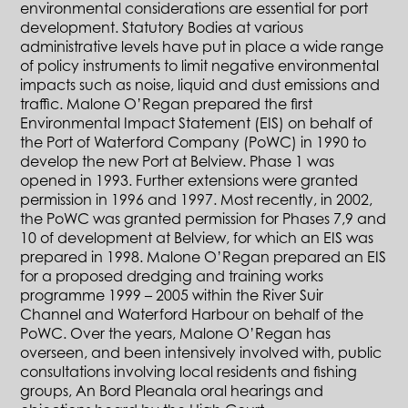
environmental considerations are essential for port
development. Statutory Bodies at various
administrative levels have put in place a wide range
of policy instruments to limit negative environmental
impacts such as noise, liquid and dust emissions and
traffic. Malone O’Regan prepared the first
Environmental Impact Statement (EIS) on behalf of
the Port of Waterford Company (PoWC) in 1990 to
develop the new Port at Belview. Phase 1 was
opened in 1993. Further extensions were granted
permission in 1996 and 1997. Most recently, in 2002,
the PoWC was granted permission for Phases 7,9 and
10 of development at Belview, for which an EIS was
prepared in 1998. Malone O’Regan prepared an EIS
for a proposed dredging and training works
programme 1999 – 2005 within the River Suir
Channel and Waterford Harbour on behalf of the
PoWC. Over the years, Malone O’Regan has
overseen, and been intensively involved with, public
consultations involving local residents and fishing
groups, An Bord Pleanala oral hearings and