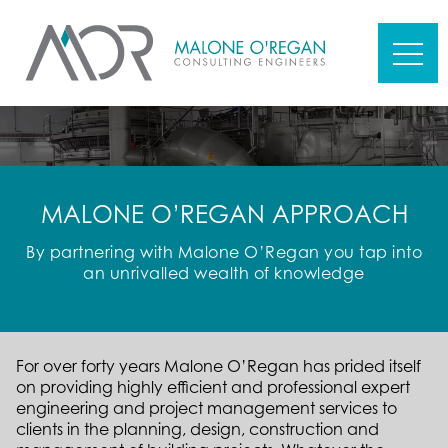
MALONE O’REGAN APPROACH
By partnering with Malone O’Regan you tap into
an unrivalled wealth of knowledge
For over forty years Malone O’Regan has prided itself
on providing highly efficient and professional expert
engineering and project management services to
clients in the planning, design, construction and