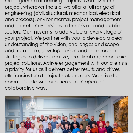
management of building projects.
Whatever the
project, wherever the site, we offer a full range of
engineering (civil, structural, mechanical, electrical
and process), environmental, project management
and consultancy services to the private and public
sectors.
Our mission is to add value at every stage of
your project. We partner with you to develop a clear
understanding of the vision, challenges and scope
and from there, develop design and construction
strategies to deliver creative, practical and economic
project solutions. Active engagement with our clients is
a priority for us as it delivers better results and drives
efficiencies for all project stakeholders. We strive to
communicate with our clients in an open and
collaborative way.