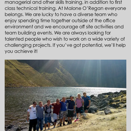
managerial and other skills training, in addition to first
class technical training. At Malone O’Regan everyone
belongs. We are lucky to have a diverse team who
enjoy spending time together outside of the office
environment and we encourage off site activities and
team building events. We are always looking for
talented people who wish to work on a wide variety of
challenging projects. If you’ve got potential, we’ll help
you achieve it!