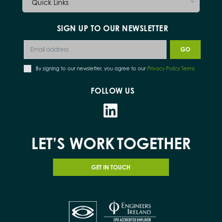
Quick Links
SIGN UP TO OUR NEWSLETTER
By signing to our newsletter, you agree to our
Privacy Policy Terms
FOLLOW US
LET’S WORK
TOGETHER
GET IN TOUCH