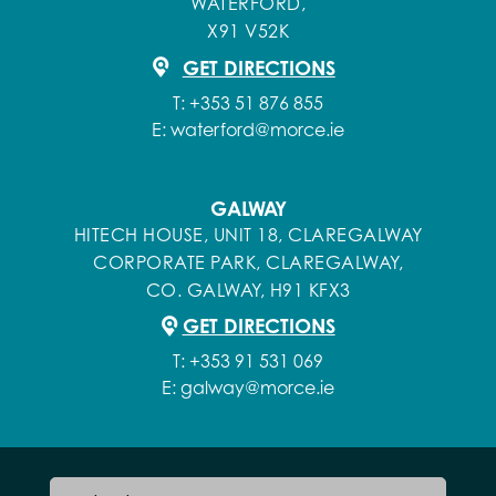
WATERFORD,
X91 V52K
GET DIRECTIONS
T:
+353 51 876 855
E:
waterford@morce.ie
GALWAY
HITECH HOUSE, UNIT 18, CLAREGALWAY
CORPORATE PARK, CLAREGALWAY,
CO. GALWAY, H91 KFX3
GET DIRECTIONS
T:
+353 91 531 069
E:
galway@morce.ie