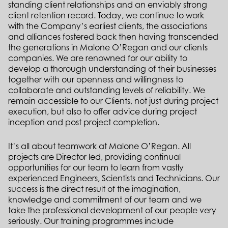
standing client relationships and an enviably strong
client retention record. Today, we continue to work
with the Company’s earliest clients, the associations
and alliances fostered back then having transcended
the generations in Malone O’Regan and our clients
companies. We are renowned for our ability to
develop a thorough understanding of their businesses
together with our openness and willingness to
collaborate and outstanding levels of reliability. We
remain accessible to our Clients, not just during project
execution, but also to offer advice during project
inception and post project completion.
It’s all about teamwork at Malone O’Regan. All
projects are Director led, providing continual
opportunities for our team to learn from vastly
experienced Engineers, Scientists and Technicians. Our
success is the direct result of the imagination,
knowledge and commitment of our team and we
take the professional development of our people very
seriously. Our training programmes include