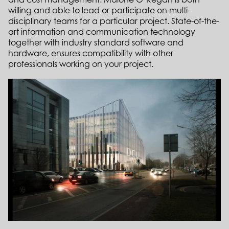
willing and able to lead or participate on multi-
disciplinary teams for a particular project.
State-of-the-
art information and communication technology
together with industry standard software and
hardware, ensures compatibility with other
professionals working on your project.