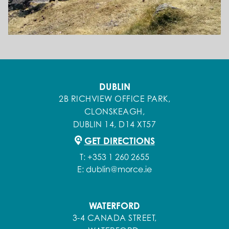
DUBLIN
2B RICHVIEW OFFICE PARK,
CLONSKEAGH,
DUBLIN 14, D14 XT57
GET DIRECTIONS
T:
+353 1 260 2655
E:
dublin@morce.ie
WATERFORD
3-4 CANADA STREET,