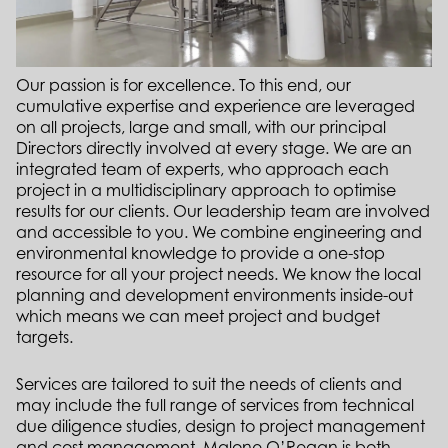
Our passion is for excellence. To this end, our
cumulative expertise and experience are leveraged
on all projects, large and small, with our principal
Directors directly involved at every stage. We are an
integrated team of experts, who approach each
project in a multidisciplinary approach to optimise
results for our clients. Our leadership team are involved
and accessible to you.
We combine engineering and
environmental knowledge to provide a one-stop
resource for all your project needs. We know the local
planning and development environments inside-out
which means we can meet project and budget
targets.
Services are tailored to suit the needs of clients and
may include the full range of services from technical
due diligence studies, design to project management
and cost management. Malone O’Regan is both