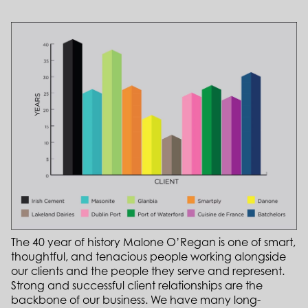
The 40 year of history Malone O’Regan is one of smart,
thoughtful, and tenacious people working alongside
our clients and the people they serve and represent.
Strong and successful client relationships are the
backbone of our business. We have many long-