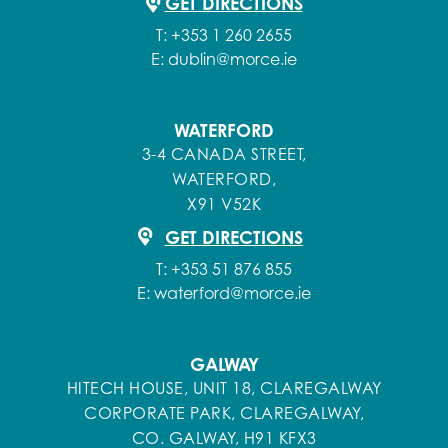
GET DIRECTIONS
T:
+353 1 260 2655
E:
dublin@morce.ie
WATERFORD
3-4 CANADA STREET,
WATERFORD,
X91 V52K
GET DIRECTIONS
T:
+353 51 876 855
E:
waterford@morce.ie
GALWAY
HITECH HOUSE, UNIT 18, CLAREGALWAY
CORPORATE PARK, CLAREGALWAY,
CO. GALWAY, H91 KFX3