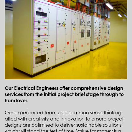
Our Electrical Engineers offer comprehensive design
services from the initial project brief stage through to
handover.
Our experienced team uses common sense thinking,
allied with creativity and innovation to ensure project
designs are optimised to deliver sustainable solutions
which will stand the test of time. Value for money is a