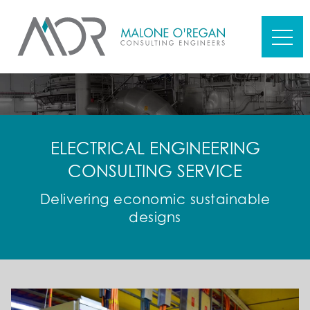
ELECTRICAL ENGINEERING
CONSULTING SERVICE
Delivering economic sustainable
designs