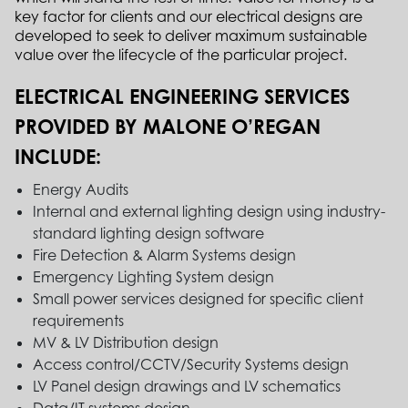
key factor for clients and our electrical designs are
developed to seek to deliver maximum sustainable
value over the lifecycle of the particular project.
ELECTRICAL ENGINEERING SERVICES
PROVIDED BY MALONE O’REGAN
INCLUDE:
Energy Audits
Internal and external lighting design using industry-
standard lighting design software
Fire Detection & Alarm Systems design
Emergency Lighting System design
Small power services designed for specific client
requirements
MV & LV Distribution design
Access control/CCTV/Security Systems design
LV Panel design drawings and LV schematics