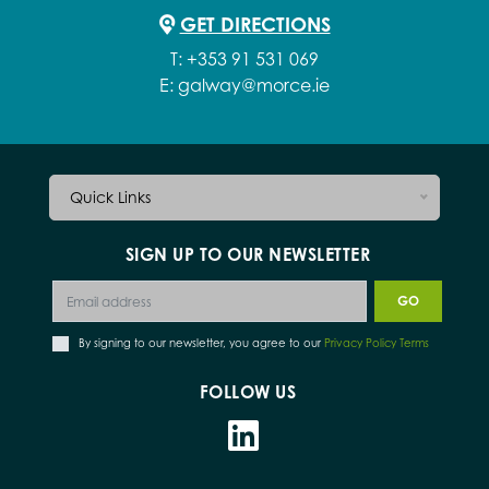
GET DIRECTIONS
T:
+353 91 531 069
E:
galway@morce.ie
Quick Links
SIGN UP TO OUR NEWSLETTER
By signing to our newsletter, you agree to our
Privacy Policy Terms
FOLLOW US