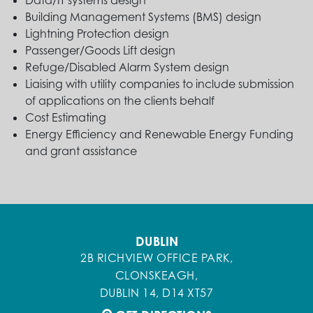
Data/IT systems design
Building Management Systems (BMS) design
Lightning Protection design
Passenger/Goods Lift design
Refuge/Disabled Alarm System design
Liaising with utility companies to include submission
of applications on the clients behalf
Cost Estimating
Energy Efficiency and Renewable Energy Funding
and grant assistance
DUBLIN
2B RICHVIEW OFFICE PARK,
CLONSKEAGH,
DUBLIN 14, D14 XT57