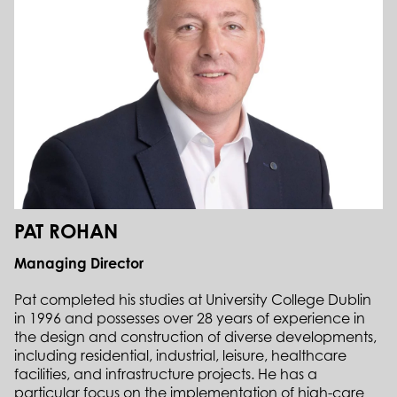
PAT ROHAN
Managing Director
Pat completed his studies at University College Dublin
in 1996 and possesses over 28 years of experience in
the design and construction of diverse developments,
including residential, industrial, leisure, healthcare
facilities, and infrastructure projects. He has a
particular focus on the implementation of high-care