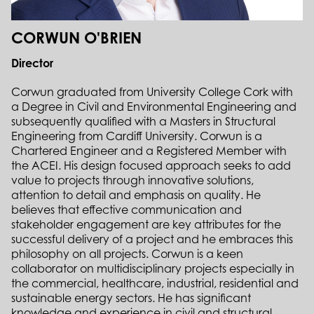
CORWUN O'BRIEN
Director
Corwun graduated from University College Cork with
a Degree in Civil and Environmental Engineering and
subsequently qualified with a Masters in Structural
Engineering from Cardiff University. Corwun is a
Chartered Engineer and a Registered Member with
the ACEI. His design focused approach seeks to add
value to projects through innovative solutions,
attention to detail and emphasis on quality. He
believes that effective communication and
stakeholder engagement are key attributes for the
successful delivery of a project and he embraces this
philosophy on all projects. Corwun is a keen
collaborator on multidisciplinary projects especially in
the commercial, healthcare, industrial, residential and
sustainable energy sectors. He has significant
knowledge and experience in civil and structural