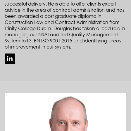
successful delivery. He is able to offer clients expert
advice in the area of contract administration and has
been awarded a post graduate diploma in
Construction Law and Contract Administration from
Trinity College Dublin. Douglas has taken a lead role in
managing our NSAI audited Quality Management
System to I.S. EN ISO 9001:2015 and identifying areas
of improvement in our system.