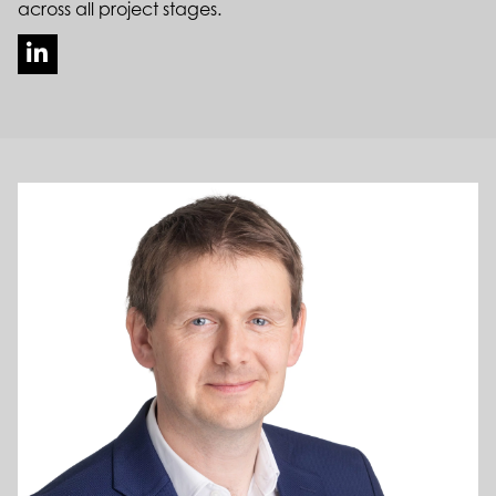
across all project stages.