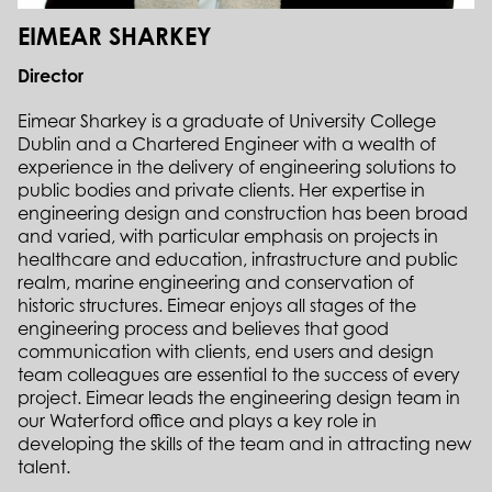
EIMEAR SHARKEY
Director
Eimear Sharkey is a graduate of University College
Dublin and a Chartered Engineer with a wealth of
experience in the delivery of engineering solutions to
public bodies and private clients. Her expertise in
engineering design and construction has been broad
and varied, with particular emphasis on projects in
healthcare and education, infrastructure and public
realm, marine engineering and conservation of
historic structures. Eimear enjoys all stages of the
engineering process and believes that good
communication with clients, end users and design
team colleagues are essential to the success of every
project. Eimear leads the engineering design team in
our Waterford office and plays a key role in
developing the skills of the team and in attracting new
talent.