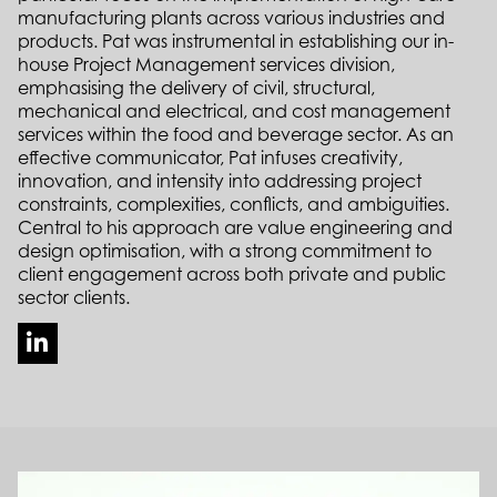
manufacturing plants across various industries and
products. Pat was instrumental in establishing our in-
house Project Management services division,
emphasising the delivery of civil, structural,
mechanical and electrical, and cost management
services within the food and beverage sector. As an
effective communicator, Pat infuses creativity,
innovation, and intensity into addressing project
constraints, complexities, conflicts, and ambiguities.
Central to his approach are value engineering and
design optimisation, with a strong commitment to
client engagement across both private and public
sector clients.