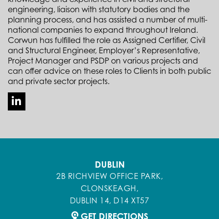
engineering, liaison with statutory bodies and the
planning process, and has assisted a number of multi-
national companies to expand throughout Ireland.
Corwun has fulfilled the role as Assigned Certifier, Civil
and Structural Engineer, Employer’s Representative,
Project Manager and PSDP on various projects and
can offer advice on these roles to Clients in both public
and private sector projects.
DUBLIN
2B RICHVIEW OFFICE PARK,
CLONSKEAGH,
DUBLIN 14, D14 XT57
GET DIRECTIONS