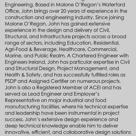
Engineering. Based in Malone O’Regan’s Waterford
Office, John brings over 20 years of experience in the
construction and engineering industry. Since joining
Malone O’Regan, John has gained extensive
experience in the design and delivery of Civil,
Structural, and Infrastructure projects across a broad
range of sectors, including Education, Residential,
Agri-Food & Beverage, Healthcare, Commercial,
Marine, and Public Realm. A Chartered Engineer with
Engineers Ireland, John has particular expertise in Civil
and Structural Design, Project Management, and
Health & Safety, and has successfully fulfilled roles as
PSDP and Assigned Certifier on numerous projects.
John is also a Registered Member of ACEI and has
served as Lead Engineer and Employer’s
Representative on major industrial and food
manufacturing facilities, where his technical expertise
and leadership have been instrumental in project
success. John’s extensive design experience and
deep technical knowledge enable him to deliver
innovative, efficient, and collaborative design solutions