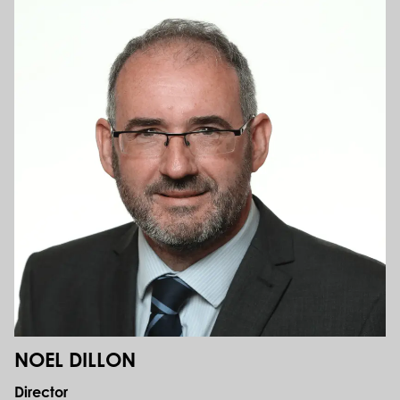
NOEL DILLON
Director