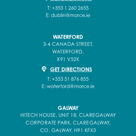
T:
+353 1 260 2655
E:
dublin@morce.ie
WATERFORD
3-4 CANADA STREET,
WATERFORD,
X91 V52K
GET DIRECTIONS
T:
+353 51 876 855
E:
waterford@morce.ie
GALWAY
HITECH HOUSE, UNIT 18, CLAREGALWAY
CORPORATE PARK, CLAREGALWAY,
CO. GALWAY, H91 KFX3