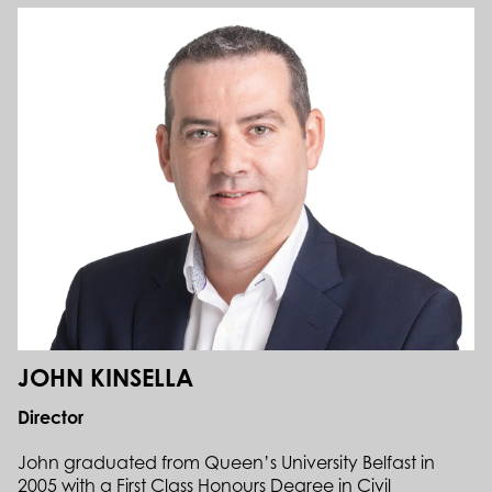
JOHN KINSELLA
Director
John graduated from Queen’s University Belfast in
2005 with a First Class Honours Degree in Civil