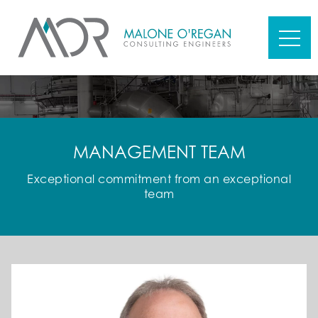
MANAGEMENT TEAM
Exceptional commitment from an exceptional
team