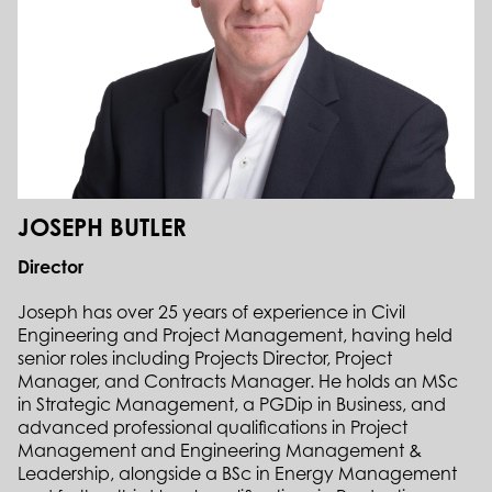
JOSEPH BUTLER
Director
Joseph has over 25 years of experience in Civil
Engineering and Project Management, having held
senior roles including Projects Director, Project
Manager, and Contracts Manager. He holds an MSc
in Strategic Management, a PGDip in Business, and
advanced professional qualifications in Project
Management and Engineering Management &
Leadership, alongside a BSc in Energy Management