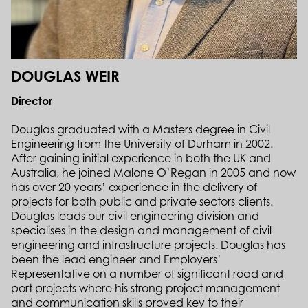
DOUGLAS WEIR
Director
Douglas graduated with a Masters degree in Civil
Engineering from the University of Durham in 2002.
After gaining initial experience in both the UK and
Australia, he joined Malone O’Regan in 2005 and now
has over 20 years’ experience in the delivery of
projects for both public and private sectors clients.
Douglas leads our civil engineering division and
specialises in the design and management of civil
engineering and infrastructure projects. Douglas has
been the lead engineer and Employers’
Representative on a number of significant road and
port projects where his strong project management
and communication skills proved key to their