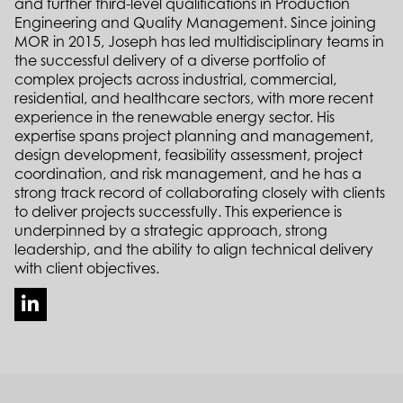
and further third-level qualifications in Production
Engineering and Quality Management. Since joining
MOR in 2015, Joseph has led multidisciplinary teams in
the successful delivery of a diverse portfolio of
complex projects across industrial, commercial,
residential, and healthcare sectors, with more recent
experience in the renewable energy sector. His
expertise spans project planning and management,
design development, feasibility assessment, project
coordination, and risk management, and he has a
strong track record of collaborating closely with clients
to deliver projects successfully. This experience is
underpinned by a strategic approach, strong
leadership, and the ability to align technical delivery
with client objectives.