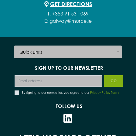
GET DIRECTIONS
T:
+353 91 531 069
E:
galway@morce.ie
Quick Links
SIGN UP TO OUR NEWSLETTER
By signing to our newsletter, you agree to our
Privacy Policy Terms
FOLLOW US