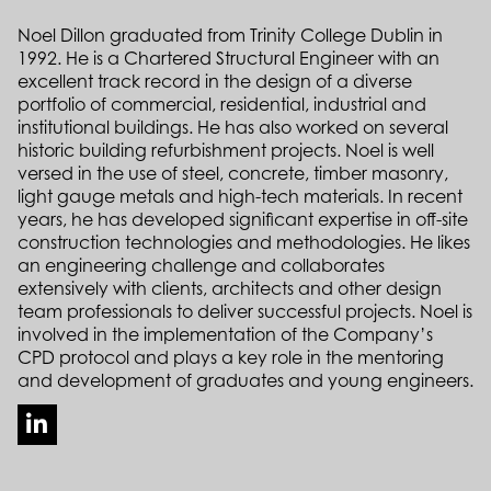
Noel Dillon graduated from Trinity College Dublin in
1992. He is a Chartered Structural Engineer with an
excellent track record in the design of a diverse
portfolio of commercial, residential, industrial and
institutional buildings. He has also worked on several
historic building refurbishment projects. Noel is well
versed in the use of steel, concrete, timber masonry,
light gauge metals and high-tech materials. In recent
years, he has developed significant expertise in off-site
construction technologies and methodologies. He likes
an engineering challenge and collaborates
extensively with clients, architects and other design
team professionals to deliver successful projects. Noel is
involved in the implementation of the Company’s
CPD protocol and plays a key role in the mentoring
and development of graduates and young engineers.