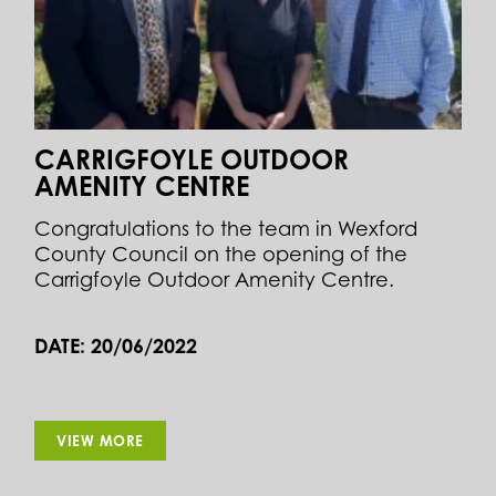
CARRIGFOYLE OUTDOOR
AMENITY CENTRE
Congratulations to the team in Wexford
County Council on the opening of the
Carrigfoyle Outdoor Amenity Centre.
DATE: 20/06/2022
VIEW MORE