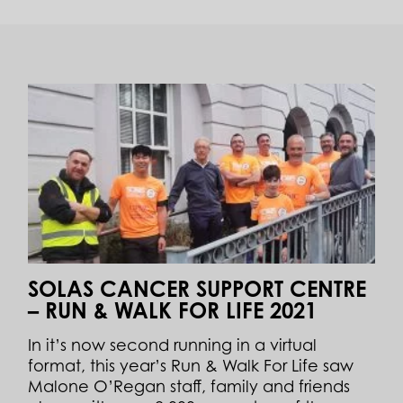
SOLAS CANCER SUPPORT CENTRE
– RUN & WALK FOR LIFE 2021
In it’s now second running in a virtual
format, this year’s Run & Walk For Life saw
Malone O’Regan staff, family and friends