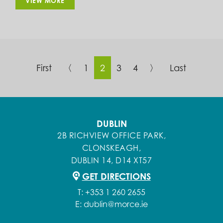
VIEW MORE
First
〈
1
2
3
4
〉
Last
DUBLIN
2B RICHVIEW OFFICE PARK,
CLONSKEAGH,
DUBLIN 14, D14 XT57
GET DIRECTIONS
T:
+353 1 260 2655
E:
dublin@morce.ie