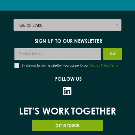
Quick Links
SIGN UP TO OUR NEWSLETTER
By signing to our newsletter, you agree to our
Privacy Policy Terms
FOLLOW US
LET’S WORK
TOGETHER
GET IN TOUCH