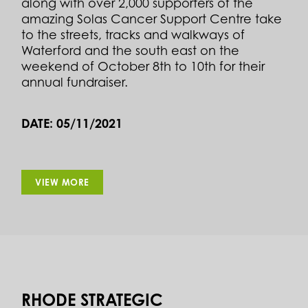
along with over 2,000 supporters of the
amazing Solas Cancer Support Centre take
to the streets, tracks and walkways of
Waterford and the south east on the
weekend of October 8th to 10th for their
annual fundraiser.
DATE: 05/11/2021
VIEW MORE
RHODE STRATEGIC