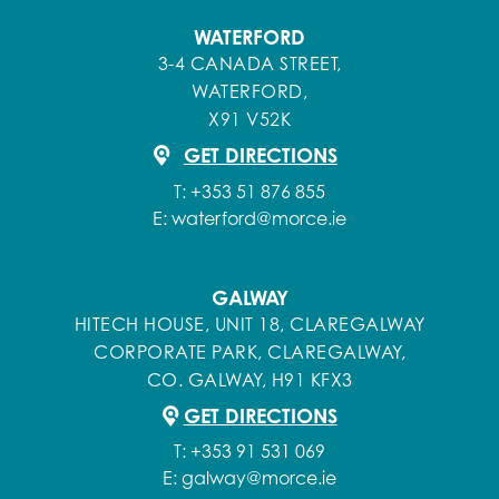
WATERFORD
3-4 CANADA STREET,
WATERFORD,
X91 V52K
GET DIRECTIONS
T:
+353 51 876 855
E:
waterford@morce.ie
GALWAY
HITECH HOUSE, UNIT 18, CLAREGALWAY
CORPORATE PARK, CLAREGALWAY,
CO. GALWAY, H91 KFX3
GET DIRECTIONS
T:
+353 91 531 069
E:
galway@morce.ie