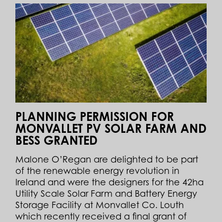
PLANNING PERMISSION FOR
MONVALLET PV SOLAR FARM AND
BESS GRANTED
Malone O’Regan are delighted to be part
of the renewable energy revolution in
Ireland and were the designers for the 42ha
Utility Scale Solar Farm and Battery Energy
Storage Facility at Monvallet Co. Louth
which recently received a final grant of