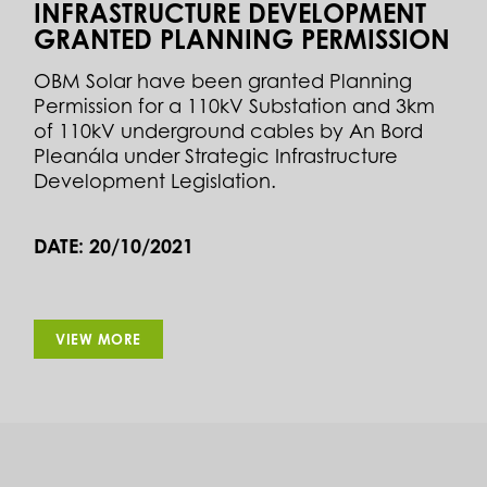
INFRASTRUCTURE DEVELOPMENT
GRANTED PLANNING PERMISSION
OBM Solar have been granted Planning
Permission for a 110kV Substation and 3km
of 110kV underground cables by An Bord
Pleanála under Strategic Infrastructure
Development Legislation.
DATE: 20/10/2021
VIEW MORE