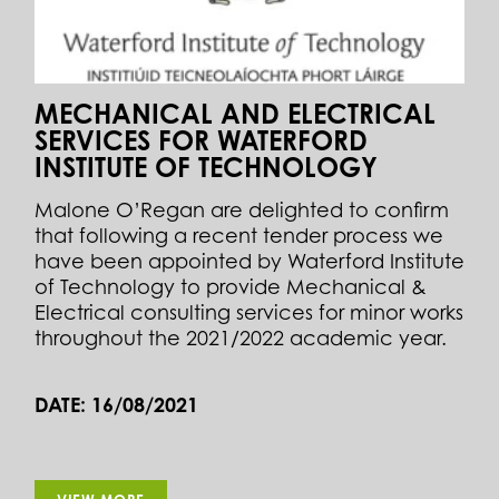
MECHANICAL AND ELECTRICAL
SERVICES FOR WATERFORD
INSTITUTE OF TECHNOLOGY
Malone O’Regan are delighted to confirm
that following a recent tender process we
have been appointed by Waterford Institute
of Technology to provide Mechanical &
Electrical consulting services for minor works
throughout the 2021/2022 academic year.
DATE: 16/08/2021