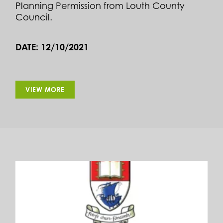
Planning Permission from Louth County
Council.
DATE: 12/10/2021
VIEW MORE