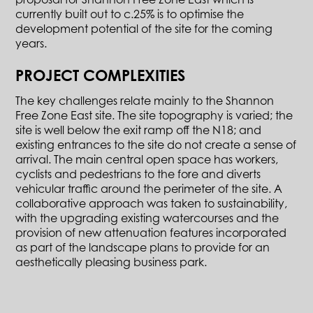
currently built out to c.25% is to optimise the
development potential of the site for the coming
years.
PROJECT COMPLEXITIES
The key challenges relate mainly to the Shannon
Free Zone East site. The site topography is varied; the
site is well below the exit ramp off the N18; and
existing entrances to the site do not create a sense of
arrival. The main central open space has workers,
cyclists and pedestrians to the fore and diverts
vehicular traffic around the perimeter of the site. A
collaborative approach was taken to sustainability,
with the upgrading existing watercourses and the
provision of new attenuation features incorporated
as part of the landscape plans to provide for an
aesthetically pleasing business park.