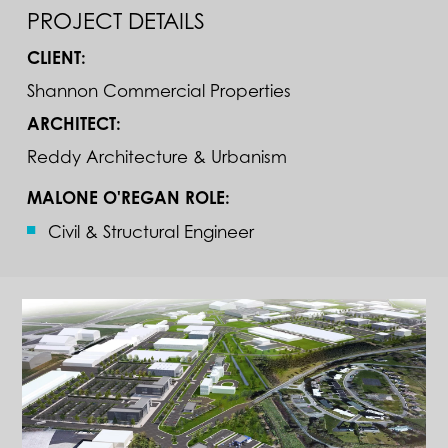
PROJECT DETAILS
CLIENT:
Shannon Commercial Properties
ARCHITECT:
Reddy Architecture & Urbanism
MALONE O'REGAN ROLE:
Civil & Structural Engineer