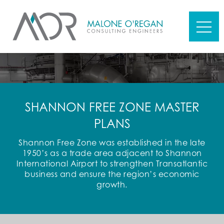
SHANNON FREE ZONE MASTER
PLANS
Shannon Free Zone was established in the late
1950’s as a trade area adjacent to Shannon
International Airport to strengthen Transatlantic
business and ensure the region’s economic
growth.