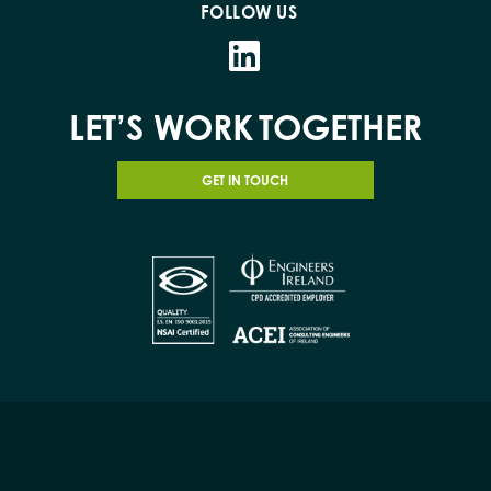
FOLLOW US
LET’S WORK
TOGETHER
GET IN TOUCH