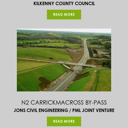
KILKENNY COUNTY COUNCIL
READ MORE
N2 CARRICKMACROSS BY-PASS
JONS CIVIL ENGINEERING / PML JOINT VENTURE
READ MORE