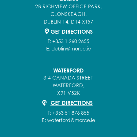
2B RICHVIEW OFFICE PARK,
CLONSKEAGH,
DUBLIN 14, D14 XT57
GET DIRECTIONS
T:
+353 1 260 2655
E:
dublin@morce.ie
WATERFORD
3-4 CANADA STREET,
WATERFORD,
X91 V52K
GET DIRECTIONS
T:
+353 51 876 855
E:
waterford@morce.ie