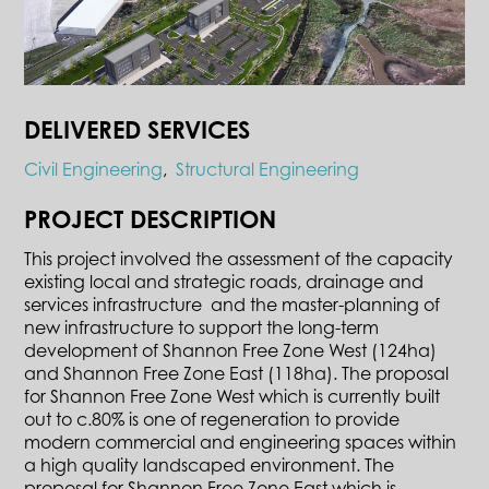
DELIVERED SERVICES
Civil Engineering
,
Structural Engineering
PROJECT DESCRIPTION
This project involved the assessment of the capacity
existing local and strategic roads, drainage and
services infrastructure and the master-planning of
new infrastructure to support the long-term
development of Shannon Free Zone West (124ha)
and Shannon Free Zone East (118ha). The proposal
for Shannon Free Zone West which is currently built
out to c.80% is one of regeneration to provide
modern commercial and engineering spaces within
a high quality landscaped environment. The
proposal for Shannon Free Zone East which is