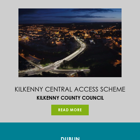
KILKENNY CENTRAL ACCESS SCHEME
KILKENNY COUNTY COUNCIL
READ MORE
DUBLIN