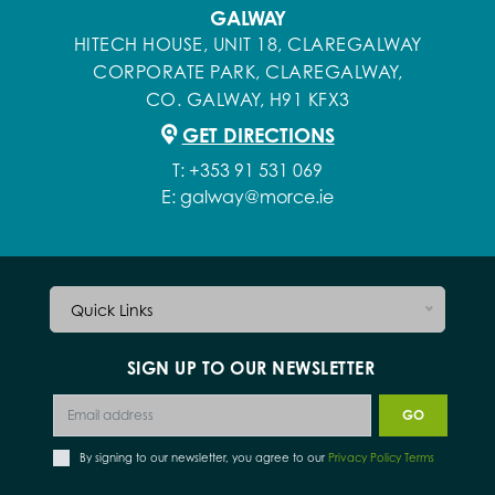
GALWAY
HITECH HOUSE, UNIT 18, CLAREGALWAY
CORPORATE PARK, CLAREGALWAY,
CO. GALWAY, H91 KFX3
GET DIRECTIONS
T:
+353 91 531 069
E:
galway@morce.ie
Quick Links
SIGN UP TO OUR NEWSLETTER
By signing to our newsletter, you agree to our
Privacy Policy Terms