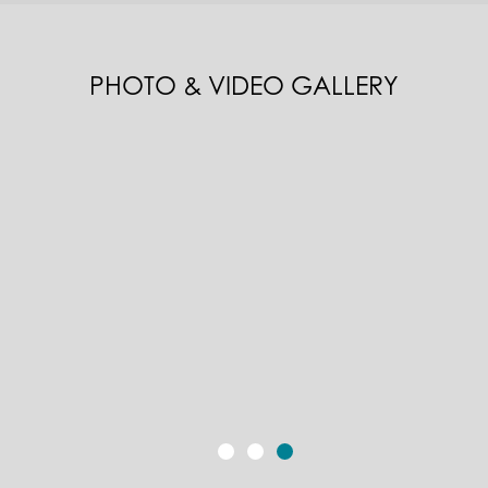
PHOTO & VIDEO GALLERY