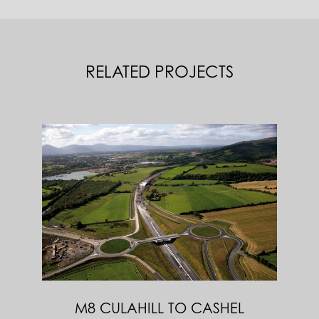
RELATED PROJECTS
M8 CULAHILL TO CASHEL