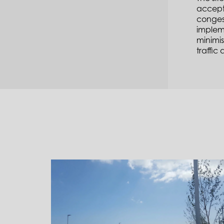
accepta
congest
impleme
minimis
traffic