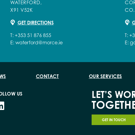
WATERFORD,
COR
X91 V52K
CO.
GET DIRECTIONS
G
T:
+353 51 876 855
T:
+3
E:
waterford@morce.ie
E:
g
WS
CONTACT
OUR SERVICES
LET’S WO
OLLOW US
TOGETH
GET IN TOUCH