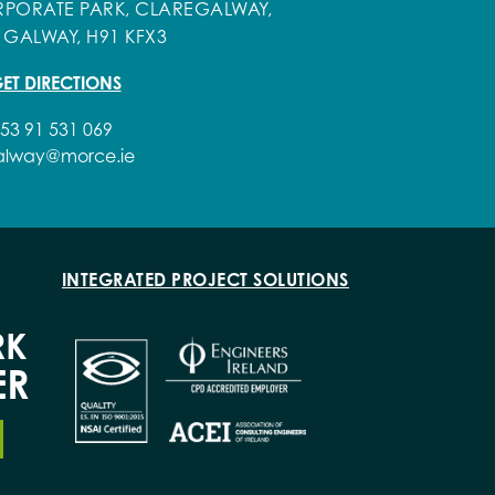
PORATE PARK, CLAREGALWAY,
 GALWAY, H91 KFX3
ET DIRECTIONS
53 91 531 069
alway@morce.ie
INTEGRATED PROJECT SOLUTIONS
RK
ER