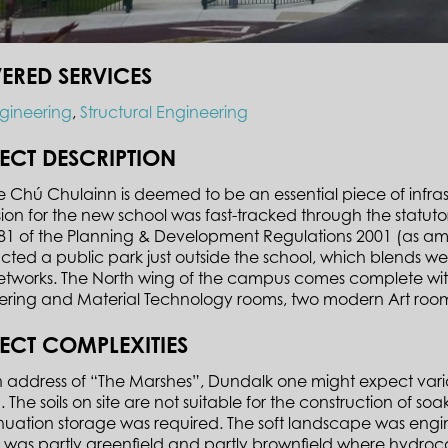
VERED SERVICES
ngineering
,
Structural Engineering
ECT DESCRIPTION
e Chú Chulainn is deemed to be an essential piece of infra
ion for the new school was fast-tracked through the statut
e 81 of the Planning & Development Regulations 2001 (as a
cted a public park just outside the school, which blends wel
tworks. The North wing of the campus comes complete with 
ering and Material Technology rooms, two modern Art rooms
ECT COMPLEXITIES
 address of “The Marshes”, Dundalk one might expect variab
 The soils on site are not suitable for the construction of s
nuation storage was required. The soft landscape was engin
e was partly greenfield and partly brownfield where hydro