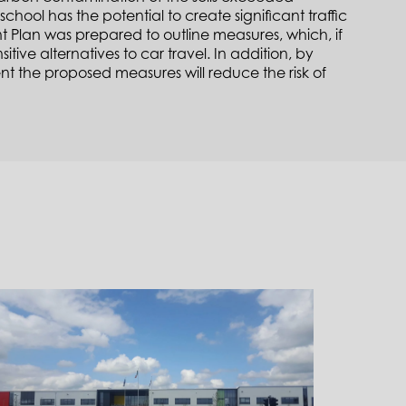
school has the potential to create significant traffic
nt Plan was prepared to outline measures, which, if
ive alternatives to car travel. In addition, by
t the proposed measures will reduce the risk of