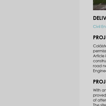
DELI
Civil E
PROJ
Coláist
permiss
Articl
constru
road ne
Engine
PROJ
With an
proved.
of atte
The sit