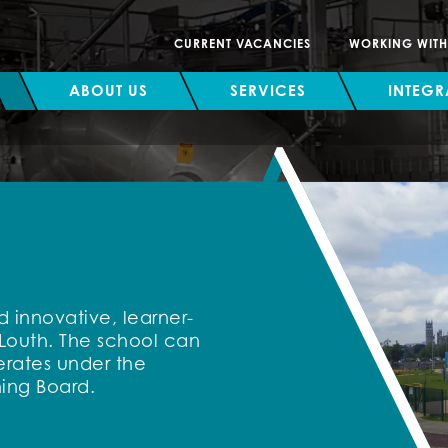
CURRENT VACANCIES
WORKING WIT
ABOUT US
SERVICES
INTEGR
 innovative, learner-
 Louth. The school can
erates under the
ing Board.