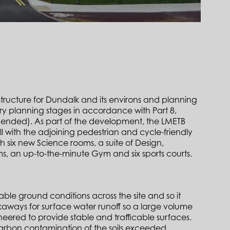
structure for Dundalk and its environs and planning
ory planning stages in accordance with Part 8,
mended). As part of the development, the LMETB
l with the adjoining pedestrian and cycle-friendly
six new Science rooms, a suite of Design,
, an up-to-the-minute Gym and six sports courts.
le ground conditions across the site and so it
oakaways for surface water runoff so a large volume
eered to provide stable and trafficable surfaces.
carbon contamination of the soils exceeded