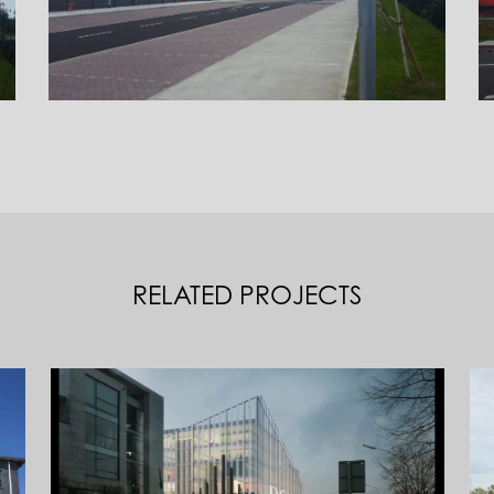
RELATED PROJECTS