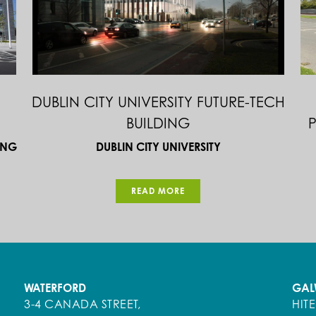
CBS WEXFORD & COLÁISTE ÉAMONN
T
S
RÍS
DEPARTMENT OF EDUCATION & SKILLS / BOARD OF
N
MANAGEMENT
READ MORE
WATERFORD
GAL
3-4 CANADA STREET,
HIT