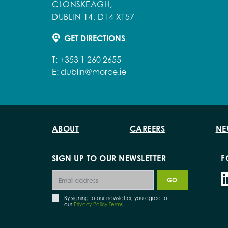
CLONSKEAGH,
DUBLIN 14, D14 XT57
GET DIRECTIONS
T:
+353 1 260 2655
E:
dublin@morce.ie
ABOUT
CAREERS
NE
SIGN UP TO OUR NEWSLETTER
F
By signing to our newsletter, you agree to
our
Privacy Policy Terms