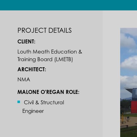
PROJECT DETAILS
CLIENT:
Louth Meath Education &
Training Board (LMETB)
ARCHITECT:
NMA
MALONE O'REGAN ROLE:
Civil & Structural
Engineer