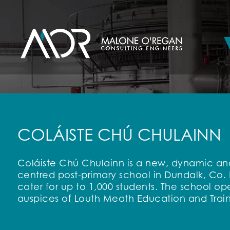
COLÁISTE CHÚ CHULAINN
Coláiste Chú Chulainn is a new, dynamic and
centred post-primary school in Dundalk, Co.
cater for up to 1,000 students. The school op
auspices of Louth Meath Education and Train