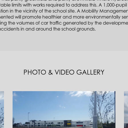
ble limits with works required to address this. A 1,000-pupil 
ion in the vicinity of the school site. A Mobility Manageme
nted will promote healthier and more environmentally sensit
ing the volumes of car traffic generated by the developmen
 accidents in and around the school grounds.
PHOTO & VIDEO GALLERY