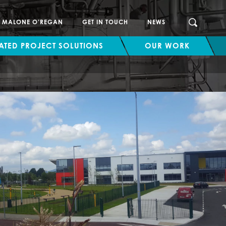
SEARCH
H MALONE O’REGAN
GET IN TOUCH
NEWS
ATED PROJECT SOLUTIONS
OUR WORK