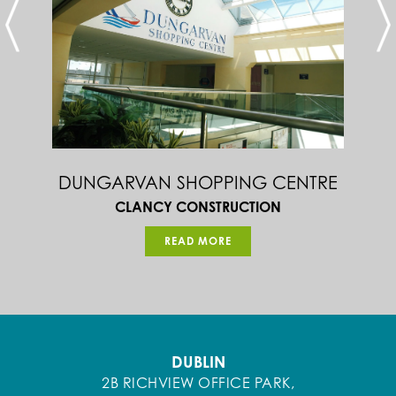
DUNGARVAN SHOPPING CENTRE
CLANCY CONSTRUCTION
READ MORE
DUBLIN
2B RICHVIEW OFFICE PARK,