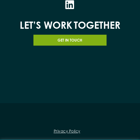
LET’S WORK
TOGETHER
GET IN TOUCH
Privacy Policy