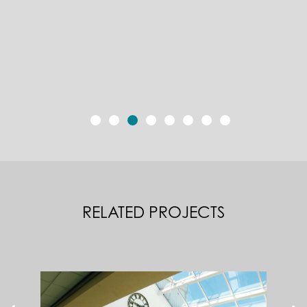
RELATED PROJECTS