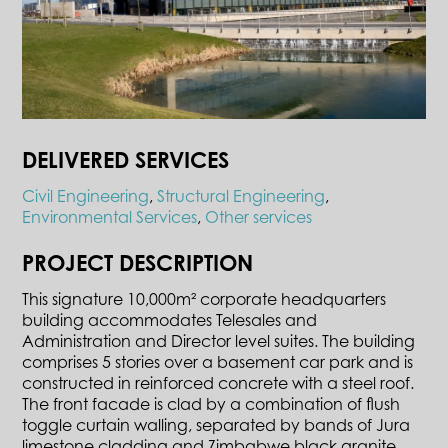
DELIVERED SERVICES
Civil Engineering
,
Structural Engineering
,
Environmental Services
,
Other services
PROJECT DESCRIPTION
This signature 10,000m² corporate headquarters
building accommodates Telesales and
Administration and Director level suites. The building
comprises 5 stories over a basement car park and is
constructed in reinforced concrete with a steel roof.
The front facade is clad by a combination of flush
toggle curtain walling, separated by bands of Jura
limestone cladding and Zimbabwe black granite