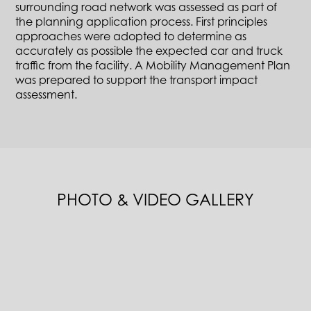
surrounding road network was assessed as part of
the planning application process. First principles
approaches were adopted to determine as
accurately as possible the expected car and truck
traffic from the facility. A Mobility Management Plan
was prepared to support the transport impact
assessment.
PHOTO & VIDEO GALLERY