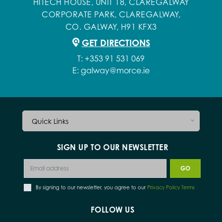
HITECH HOUSE, UNIT 18, CLAREGALWAY
CORPORATE PARK, CLAREGALWAY,
CO. GALWAY, H91 KFX3
GET DIRECTIONS
T:
+353 91 531 069
E:
galway@morce.ie
Quick Links
SIGN UP TO OUR NEWSLETTER
By signing to our newsletter, you agree to our
Privacy Policy Terms
FOLLOW US