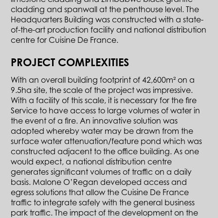
cladding and spanwall at the penthouse level. The
Headquarters Building was constructed with a state-
of-the-art production facility and national distribution
centre for Cuisine De France.
PROJECT COMPLEXITIES
With an overall building footprint of 42,600m² on a
9.5ha site, the scale of the project was impressive.
With a facility of this scale, it is necessary for the fire
Service to have access to large volumes of water in
the event of a fire. An innovative solution was
adopted whereby water may be drawn from the
surface water attenuation/feature pond which was
constructed adjacent to the office building. As one
would expect, a national distribution centre
generates significant volumes of traffic on a daily
basis. Malone O’Regan developed access and
egress solutions that allow the Cuisine De France
traffic to integrate safely with the general business
park traffic. The impact of the development on the