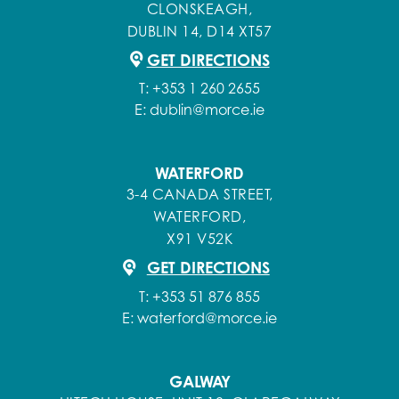
CLONSKEAGH,
DUBLIN 14, D14 XT57
GET DIRECTIONS
T:
+353 1 260 2655
E:
dublin@morce.ie
WATERFORD
3-4 CANADA STREET,
WATERFORD,
X91 V52K
GET DIRECTIONS
T:
+353 51 876 855
E:
waterford@morce.ie
GALWAY