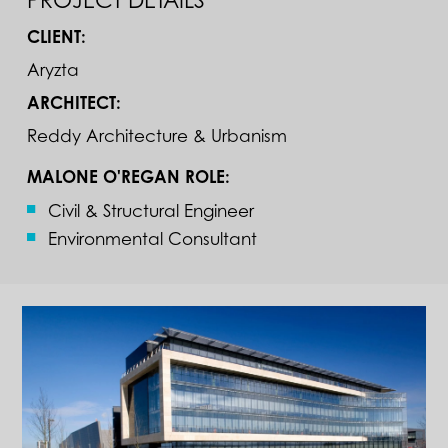
CLIENT:
Aryzta
ARCHITECT:
Reddy Architecture & Urbanism
MALONE O'REGAN ROLE:
Civil & Structural Engineer
Environmental Consultant