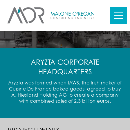
ARYZTA CORPORATE
HEADQUARTERS
Aryzta was formed when IAWS, the Irish maker of
Cuisine De France baked goods, agreed to buy
A. Hiestand Holding AG to create a company
with combined sales of 2.3 billion euros.
PROJECT DETAILS