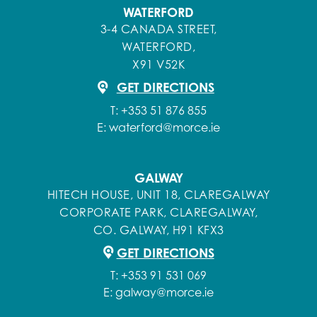
WATERFORD
3-4 CANADA STREET,
WATERFORD,
X91 V52K
GET DIRECTIONS
T:
+353 51 876 855
E:
waterford@morce.ie
GALWAY
HITECH HOUSE, UNIT 18, CLAREGALWAY
CORPORATE PARK, CLAREGALWAY,
CO. GALWAY, H91 KFX3
GET DIRECTIONS
T:
+353 91 531 069
E:
galway@morce.ie