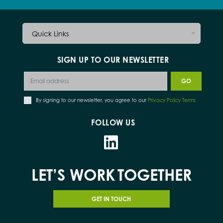
Quick Links
SIGN UP TO OUR NEWSLETTER
By signing to our newsletter, you agree to our
Privacy Policy Terms
FOLLOW US
LET’S WORK
TOGETHER
GET IN TOUCH