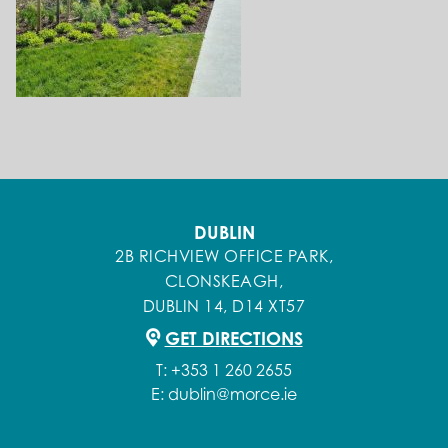
DUBLIN
2B RICHVIEW OFFICE PARK,
CLONSKEAGH,
DUBLIN 14, D14 XT57
GET DIRECTIONS
T:
+353 1 260 2655
E:
dublin@morce.ie