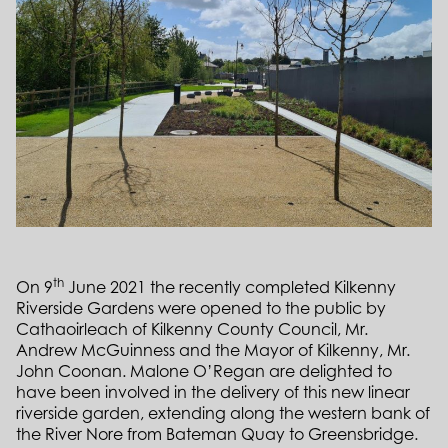
th
On 9
June 2021 the recently completed Kilkenny
Riverside Gardens were opened to the public by
Cathaoirleach of Kilkenny County Council, Mr.
Andrew McGuinness and the Mayor of Kilkenny, Mr.
John Coonan. Malone O’Regan are delighted to
have been involved in the delivery of this new linear
riverside garden, extending along the western bank of
the River Nore from Bateman Quay to Greensbridge.