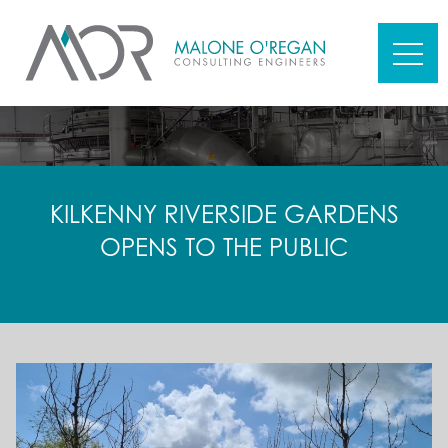
KILKENNY RIVERSIDE GARDENS
OPENS TO THE PUBLIC