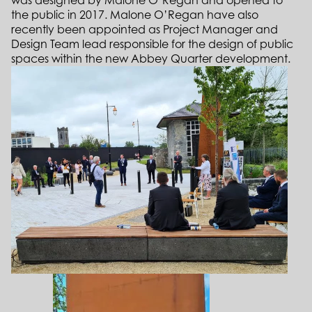
was designed by Malone O’Regan and opened to
the public in 2017. Malone O’Regan have also
recently been appointed as Project Manager and
Design Team lead responsible for the design of public
spaces within the new Abbey Quarter development.