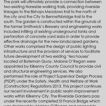
The park will ultimately provide a connection between
two existing Noreside walking trails, providing riverside
linkages to the Bishops Meadows trail to the north of
the city and the City to Bennettsbridge trail to the
south. The garden is constructed within the grounds of
the former Smithwick’s Brewery and engineering works
included infilling of existing underground tanks and
perforation of concrete yard slabs in order to provide
effective drainage for the new landscaped gardens.
Other works comprised the design of public lighting
infrastructure and the provision of services to facilitate
future development of two existing ‘tea houses’
located at Bateman Quay. Malone O’Regan were
appointed by Kilkenny County Council to provide civil
and structural engineering services. We also
performed the role of Project Supervisor Design Process
(PSDP) under the Safety, Health and Welfare at Work
(Construction) Regulations 2013. This project continues
our recent involvement in public realm improvement
works within Kilkenny City. The Riverside Gardens pass
under the recently completed St Francis Bridge which