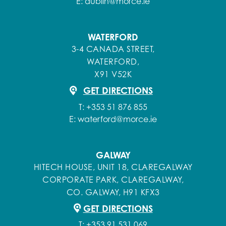
E:
dublin@morce.ie
WATERFORD
3-4 CANADA STREET,
WATERFORD,
X91 V52K
GET DIRECTIONS
T:
+353 51 876 855
E:
waterford@morce.ie
GALWAY
HITECH HOUSE, UNIT 18, CLAREGALWAY
CORPORATE PARK, CLAREGALWAY,
CO. GALWAY, H91 KFX3
GET DIRECTIONS
T:
+353 91 531 069