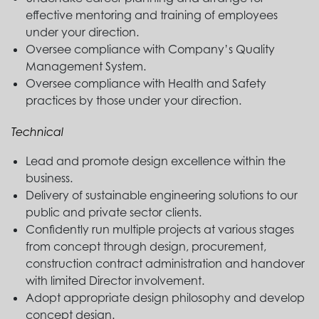
effective mentoring and training of employees
under your direction.
Oversee compliance with Company’s Quality
Management System.
Oversee compliance with Health and Safety
practices by those under your direction.
Technical
Lead and promote design excellence within the
business.
Delivery of sustainable engineering solutions to our
public and private sector clients.
Confidently run multiple projects at various stages
from concept through design, procurement,
construction contract administration and handover
with limited Director involvement.
Adopt appropriate design philosophy and develop
concept design.