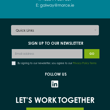
E:
galway@morce.ie
Quick Links
SIGN UP TO OUR NEWSLETTER
By signing to our newsletter, you agree to our
Privacy Policy Terms
FOLLOW US
LET’S WORK
TOGETHER