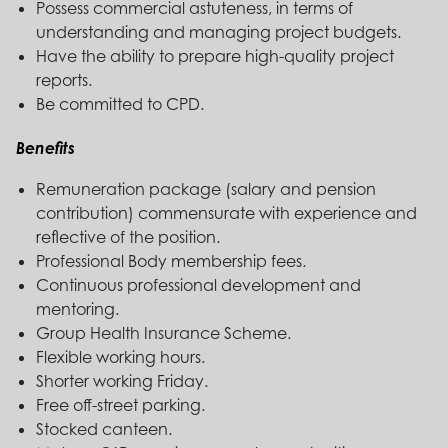
Possess commercial astuteness, in terms of
understanding and managing project budgets.
Have the ability to prepare high-quality project
reports.
Be committed to CPD.
Benefits
Remuneration package (salary and pension
contribution) commensurate with experience and
reflective of the position.
Professional Body membership fees.
Continuous professional development and
mentoring.
Group Health Insurance Scheme.
Flexible working hours.
Shorter working Friday.
Free off-street parking.
Stocked canteen.