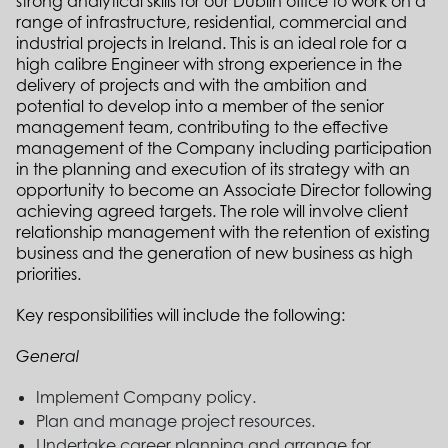
strong analytical skills for our Dublin office to work on a
range of infrastructure, residential, commercial and
industrial projects in Ireland. This is an ideal role for a
high calibre Engineer with strong experience in the
delivery of projects and with the ambition and
potential to develop into a member of the senior
management team, contributing to the effective
management of the Company including participation
in the planning and execution of its strategy with an
opportunity to become an Associate Director following
achieving agreed targets. The role will involve client
relationship management with the retention of existing
business and the generation of new business as high
priorities.
Key responsibilities will include the following:
General
Implement Company policy.
Plan and manage project resources.
Undertake career planning and arrange for