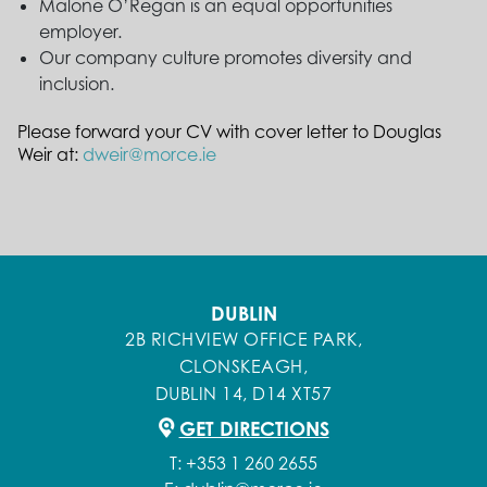
Malone O’Regan is an equal opportunities
employer.
Our company culture promotes diversity and
inclusion.
Please forward your CV with cover letter to Douglas
Weir at:
dweir@morce.ie
DUBLIN
2B RICHVIEW OFFICE PARK,
CLONSKEAGH,
DUBLIN 14, D14 XT57
GET DIRECTIONS
T:
+353 1 260 2655