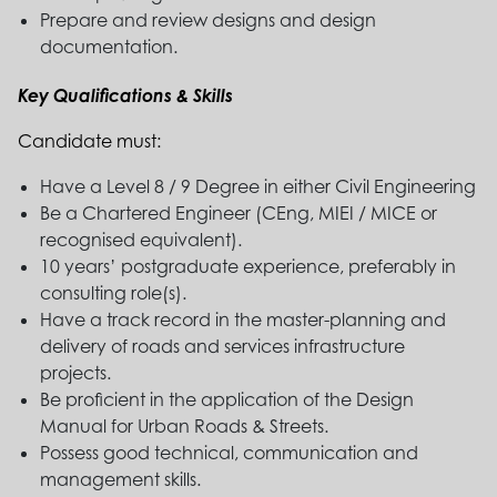
Prepare and review designs and design
documentation.
Key Qualifications & Skills
Candidate must:
Have a Level 8 / 9 Degree in either Civil Engineering
Be a Chartered Engineer (CEng, MIEI / MICE or
recognised equivalent).
10 years’ postgraduate experience, preferably in
consulting role(s).
Have a track record in the master-planning and
delivery of roads and services infrastructure
projects.
Be proficient in the application of the Design
Manual for Urban Roads & Streets.
Possess good technical, communication and
management skills.