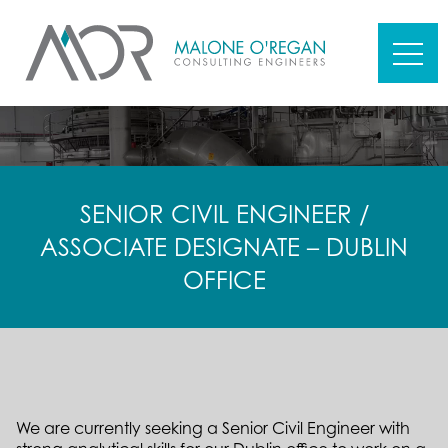
SENIOR CIVIL ENGINEER /
ASSOCIATE DESIGNATE – DUBLIN
OFFICE
We are currently seeking a Senior Civil Engineer with