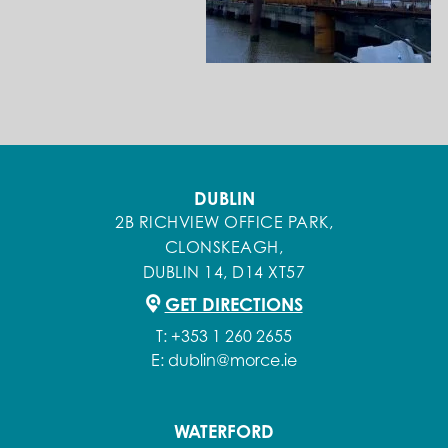
DUBLIN
2B RICHVIEW OFFICE PARK,
CLONSKEAGH,
DUBLIN 14, D14 XT57
GET DIRECTIONS
T:
+353 1 260 2655
E:
dublin@morce.ie
WATERFORD