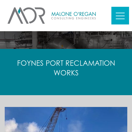
FOYNES PORT RECLAMATION
WORKS