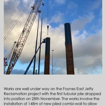
Works are well under way on the Foynes East Jetty
Reclamation project with the first tubular pile dropped
into position on 28th November. The works involve the
installation of 148m of new piled combi-wall to allow