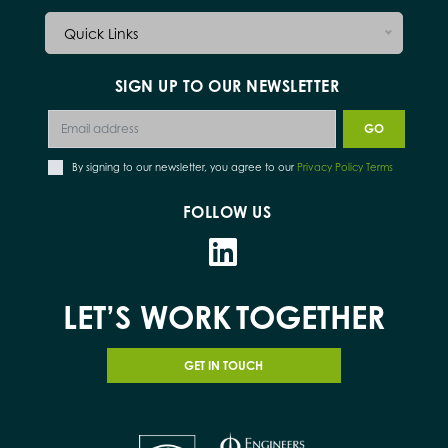
Quick Links
SIGN UP TO OUR NEWSLETTER
By signing to our newsletter, you agree to our
Privacy Policy Terms
FOLLOW US
LET’S WORK
TOGETHER
GET IN TOUCH