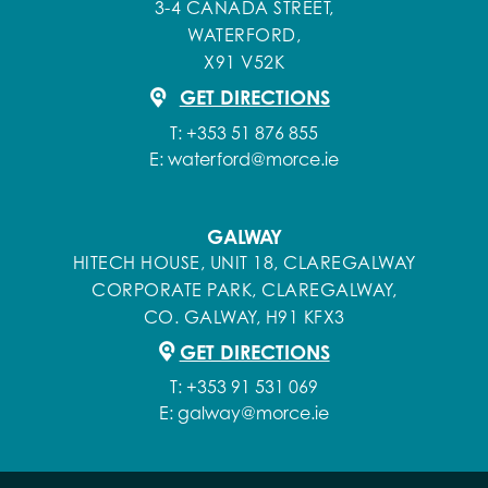
3-4 CANADA STREET,
WATERFORD,
X91 V52K
GET DIRECTIONS
T:
+353 51 876 855
E:
waterford@morce.ie
GALWAY
HITECH HOUSE, UNIT 18, CLAREGALWAY
CORPORATE PARK, CLAREGALWAY,
CO. GALWAY, H91 KFX3
GET DIRECTIONS
T:
+353 91 531 069
E:
galway@morce.ie