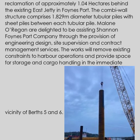
reclamation of approximately 1.04 Hectares behind
the existing East Jetty in Foynes Port. The combi-wall
structure comprises 1.829m diameter tubular piles with
sheet piles between each tubular pile. Malone
O’Regan are delighted to be assisting Shannon
Foynes Port Company through the provision of
engineering design, site supervision and contract
management services. The works will remove existing
constraints to harbour operations and provide space
for storage and cargo handling in the immediate
vicinity of Berths 5 and 6.